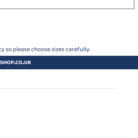
y so please choose sizes carefully.
shop.co.uk