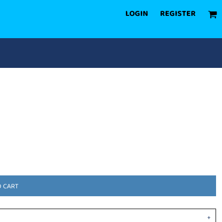
LOGIN
REGISTER
O CART