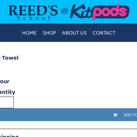
HOME
SHOP
ABOUT US
CONTACT
a Towel
lour
ntity
ADD T