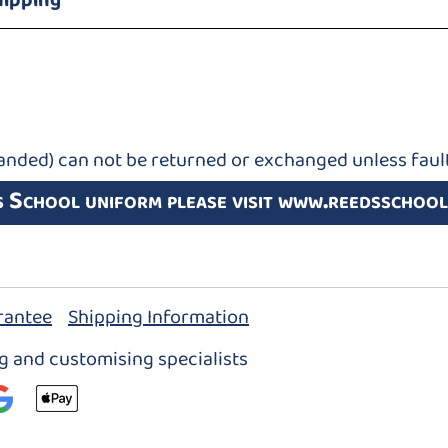
hipping
anded) can not be returned or exchanged unless fault
s School uniform please visit www.reedsschool
rantee
Shipping Information
ng and customising specialists