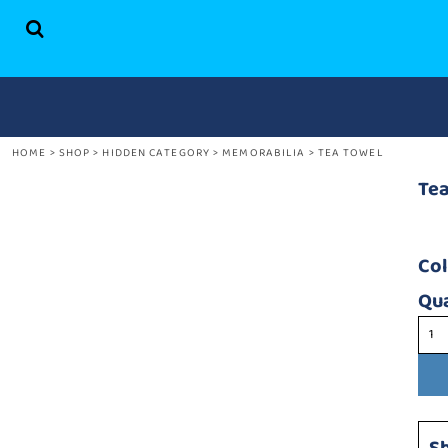
HOME
SHOP
ABOUT US
CONTACT
HOME
>
SHOP
>
HIDDEN CATEGORY
>
MEMORABILIA
>
TEA TOWEL
LOGIN
REGISTER
Te
CART: 0 ITEM
Co
Qua