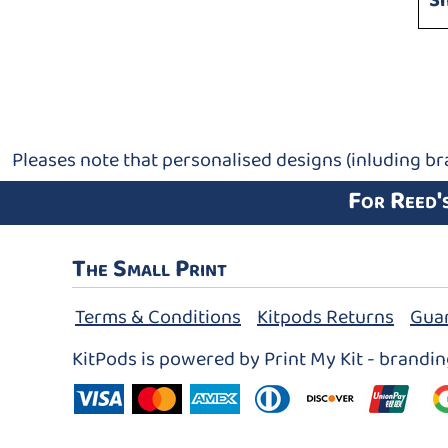
S
Pleases note that personalised designs (inluding br
For Reed'
The Small Print
Terms & Conditions
Kitpods Returns
Gua
KitPods is powered by Print My Kit - brandi