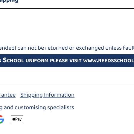
hipping
anded) can not be returned or exchanged unless fault
s School uniform please visit www.reedsschool
rantee
Shipping Information
ng and customising specialists