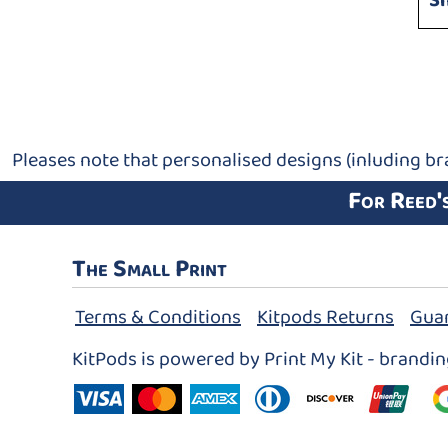
S
Pleases note that personalised designs (inluding br
For Reed'
The Small Print
Terms & Conditions
Kitpods Returns
Gua
KitPods is powered by Print My Kit - brandi