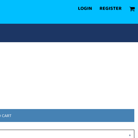
LOGIN
REGISTER
O CART