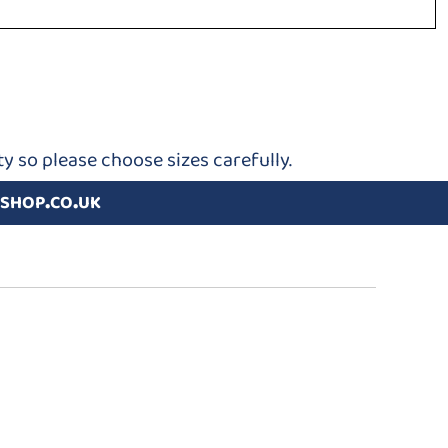
y so please choose sizes carefully.
shop.co.uk