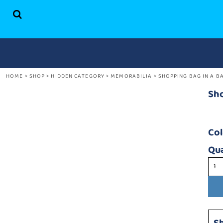
HOME
SHOP
ABOUT US
CONTACT
HOME
>
SHOP
>
HIDDEN CATEGORY
>
MEMORABILIA
>
SHOPPING BAG IN A B
LOGIN
REGISTER
Sho
CART: 0 ITEM
Co
Qua