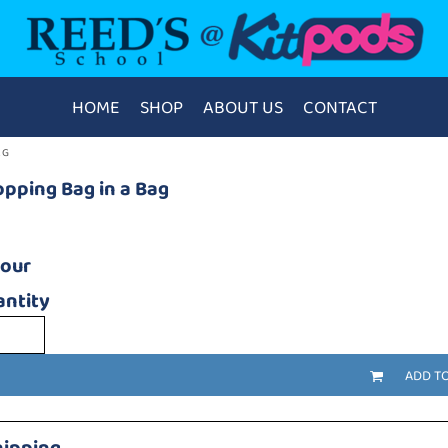
HOME
SHOP
ABOUT US
CONTACT
AG
pping Bag in a Bag
lour
ntity
ADD T