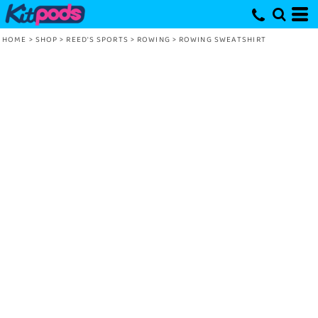
HOME
>
SHOP
>
REED'S SPORTS
>
ROWING
>
ROWING SWEATSHIRT