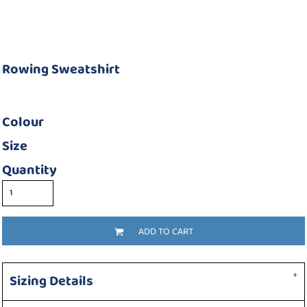
Rowing Sweatshirt
Colour
Size
Quantity
ADD TO CART
Sizing Details