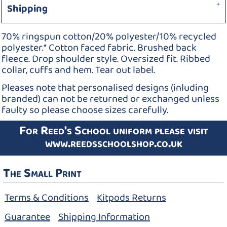
Shipping
70% ringspun cotton/20% polyester/10% recycled
polyester.* Cotton faced fabric. Brushed back
fleece. Drop shoulder style. Oversized fit. Ribbed
collar, cuffs and hem. Tear out label.
Pleases note that personalised designs (inluding
branded) can not be returned or exchanged unless
faulty so please choose sizes carefully.
For Reed's School uniform please visit
www.reedsschoolshop.co.uk
The Small Print
Terms & Conditions
Kitpods Returns
Guarantee
Shipping Information