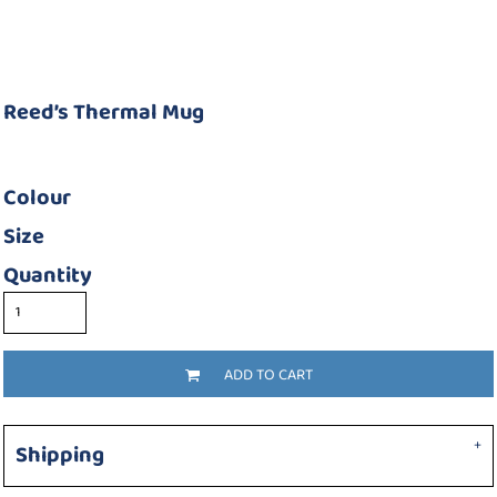
Reed’s Thermal Mug
Colour
Size
Quantity
ADD TO CART
Shipping