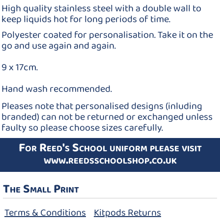
High quality stainless steel with a double wall to
keep liquids hot for long periods of time.
Polyester coated for personalisation. Take it on the
go and use again and again.
9 x 17cm.
Hand wash recommended.
Pleases note that personalised designs (inluding
branded) can not be returned or exchanged unless
faulty so please choose sizes carefully.
For Reed's School uniform please visit
www.reedsschoolshop.co.uk
The Small Print
Terms & Conditions
Kitpods Returns