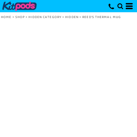
HOME
>
SHOP
>
HIDDEN CATEGORY
>
HIDDEN
>
REED’S THERMAL MUG