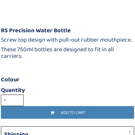
RS Precision Water Bottle
Screw top design with pull-out rubber mouthpiece.
These 750ml bottles are designed to fit in all
carriers.
Colour
Quantity
ADD TO CART
Shipping