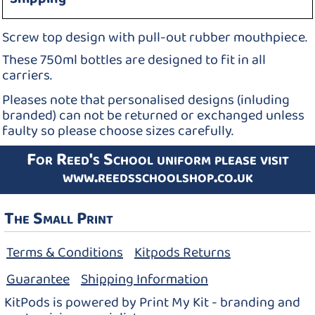
Screw top design with pull-out rubber mouthpiece.
These 750ml bottles are designed to fit in all
carriers.
Pleases note that personalised designs (inluding
branded) can not be returned or exchanged unless
faulty so please choose sizes carefully.
For Reed's School uniform please visit
www.reedsschoolshop.co.uk
The Small Print
Terms & Conditions
Kitpods Returns
Guarantee
Shipping Information
KitPods is powered by Print My Kit - branding and