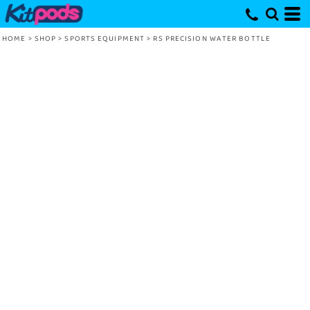
HOME
>
SHOP
>
SPORTS EQUIPMENT
>
RS PRECISION WATER BOTTLE