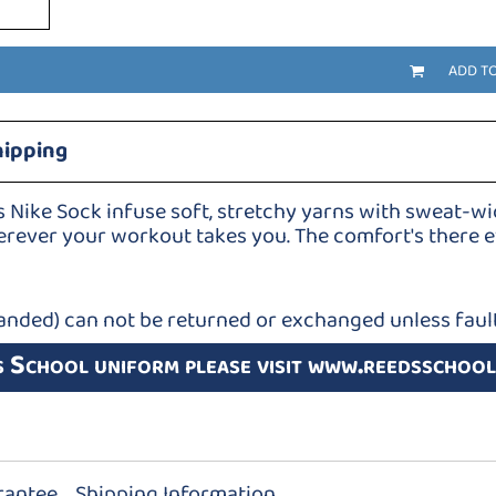
ADD T
hipping
s Nike Sock infuse soft, stretchy yarns with sweat-w
rever your workout takes you. The comfort's there ev
anded) can not be returned or exchanged unless fault
s School uniform please visit www.reedsschool
rantee
Shipping Information