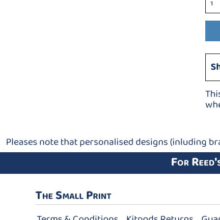
S
Thi
whe
Pleases note that personalised designs (inluding br
For Reed'
The Small Print
Terms & Conditions
Kitpods Returns
Gua