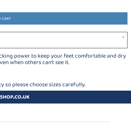
O CART
icking power to keep your feet comfortable and dry
en when others can't see it.
y so please choose sizes carefully.
shop.co.uk