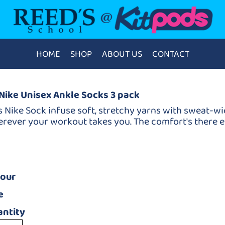
HOME
SHOP
ABOUT US
CONTACT
Nike Unisex Ankle Socks 3 pack
s Nike Sock infuse soft, stretchy yarns with sweat-w
rever your workout takes you. The comfort's there ev
lour
e
ntity