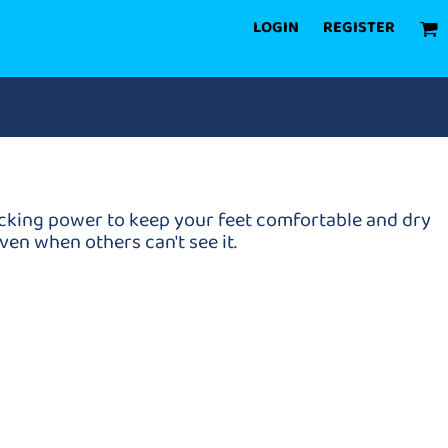
LOGIN
REGISTER
icking power to keep your feet comfortable and dry
en when others can't see it.