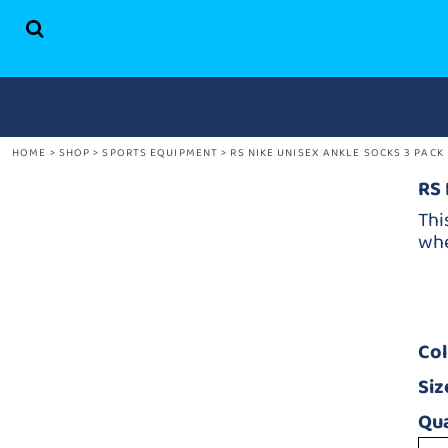
HOME
SHOP
ABOUT US
CONTACT
HOME
>
SHOP
>
SPORTS EQUIPMENT
>
RS NIKE UNISEX ANKLE SOCKS 3 PACK
LOGIN
REGISTER
RS 
CART: 0 ITEM
Thi
whe
Co
Siz
Qua