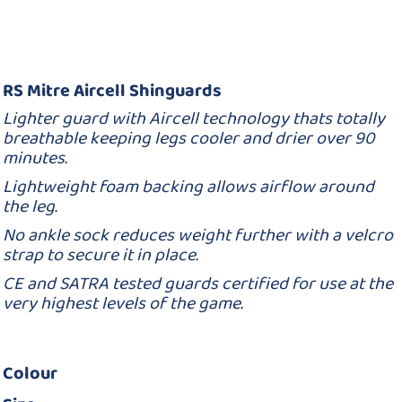
RS Mitre Aircell Shinguards
Lighter guard with Aircell technology thats totally
breathable keeping legs cooler and drier over 90
minutes.
Lightweight foam backing allows airflow around
the leg.
No ankle sock reduces weight further with a velcro
strap to secure it in place.
CE and SATRA tested guards certified for use at the
very highest levels of the game.
Colour