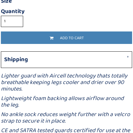
Size
Quantity
ADD TO CART
Shipping
Lighter guard with Aircell technology thats totally
breathable keeping legs cooler and drier over 90
minutes.
Lightweight foam backing allows airflow around
the leg.
No ankle sock reduces weight further with a velcro
strap to secure it in place.
CE and SATRA tested guards certified for use at the