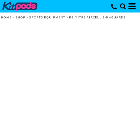
HOME
>
SHOP
>
SPORTS EQUIPMENT
>
RS MITRE AIRCELL SHINGUARDS