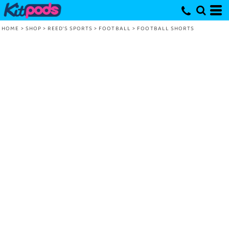
HOME
>
SHOP
>
REED'S SPORTS
>
FOOTBALL
>
FOOTBALL SHORTS