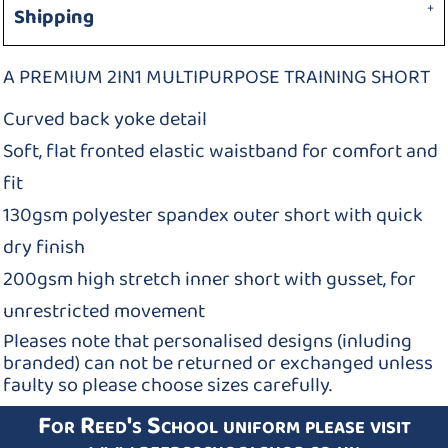
Shipping
A PREMIUM 2IN1 MULTIPURPOSE TRAINING SHORT
Curved back yoke detail
Soft, flat fronted elastic waistband for comfort and
fit
130gsm polyester spandex outer short with quick
dry finish
200gsm high stretch inner short with gusset, for
unrestricted movement
Pleases note that personalised designs (inluding
branded) can not be returned or exchanged unless
faulty so please choose sizes carefully.
For Reed's School uniform please visit