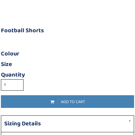
Football Shorts
Colour
Size
Quantity
ADD TO CART
Sizing Details