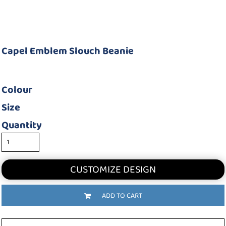
Capel Emblem Slouch Beanie
Colour
Size
Quantity
CUSTOMIZE DESIGN
ADD TO CART