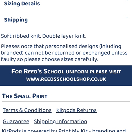
Sizing Details
Shipping
Soft ribbed knit. Double layer knit.
Pleases note that personalised designs (inluding
branded) can not be returned or exchanged unless
faulty so please choose sizes carefully.
For Reed's School uniform please visit
www.reedsschoolshop.co.uk
The Small Print
Terms & Conditions
Kitpods Returns
Guarantee
Shipping Information
KitPods is powered by Print My Kit - branding and