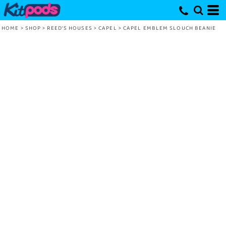
HOME
>
SHOP
>
REED'S HOUSES
>
CAPEL
>
CAPEL EMBLEM SLOUCH BEANIE