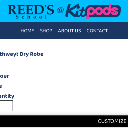
HOME
SHOP
ABOUT US
CONTACT
athwayt Dry Robe
lour
e
ntity
CUSTOMIZE