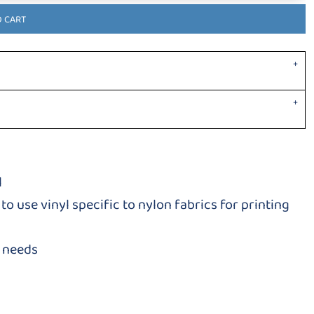
O CART
l
to use vinyl specific to nylon fabrics for printing
g needs