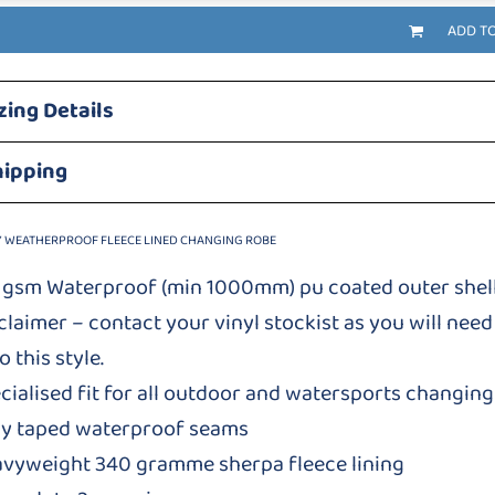
ADD T
zing Details
hipping
Y WEATHERPROOF FLEECE LINED CHANGING ROBE
 gsm Waterproof (min 1000mm) pu coated outer shel
claimer – contact your vinyl stockist as you will need 
o this style.
cialised fit for all outdoor and watersports changin
ly taped waterproof seams
vyweight 340 gramme sherpa fleece lining