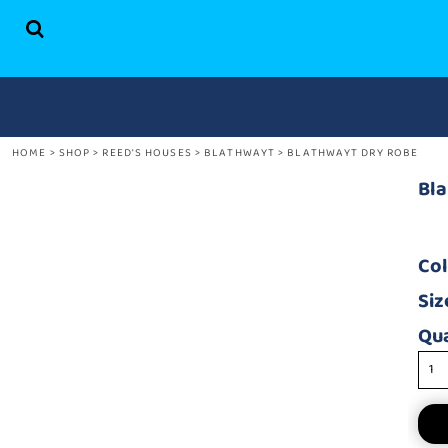
HOME
SHOP
ABOUT US
CONTACT
HOME
>
SHOP
>
REED'S HOUSES
>
BLATHWAYT
>
BLATHWAYT DRY ROBE
LOGIN
REGISTER
Bl
CART: 0 ITEM
Co
Siz
Qua