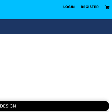
LOGIN
REGISTER
 DESIGN