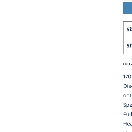
Si
S
FULL
170
Dis
ont
Spe
Ful
Hea