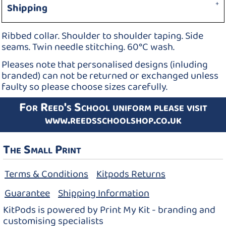
Shipping
Ribbed collar. Shoulder to shoulder taping. Side
seams. Twin needle stitching. 60°C wash.
Pleases note that personalised designs (inluding
branded) can not be returned or exchanged unless
faulty so please choose sizes carefully.
For Reed's School uniform please visit
www.reedsschoolshop.co.uk
The Small Print
Terms & Conditions
Kitpods Returns
Guarantee
Shipping Information
KitPods is powered by Print My Kit - branding and
customising specialists