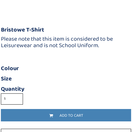
Bristowe T-Shirt
Please note that this item is considered to be
Leisurewear and is not School Uniform.
Colour
Size
Quantity
ADD TO CART