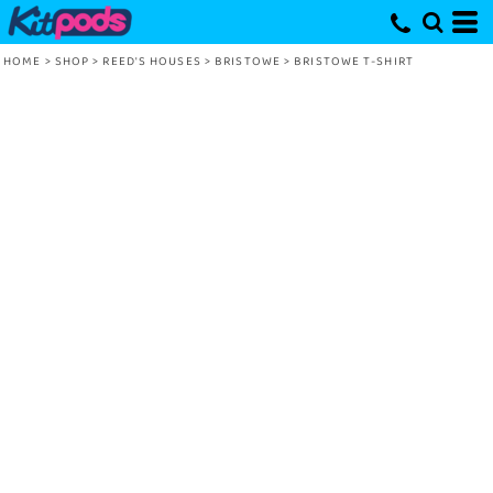
HOME
>
SHOP
>
REED'S HOUSES
>
BRISTOWE
>
BRISTOWE T-SHIRT