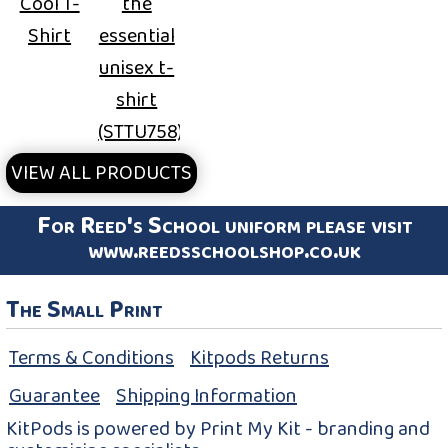
Cool T-
the
Shirt
essential
unisex t-
shirt
(STTU758)
VIEW ALL PRODUCTS
For Reed's School uniform please visit
www.reedsschoolshop.co.uk
The Small Print
Terms & Conditions
Kitpods Returns
Guarantee
Shipping Information
KitPods is powered by Print My Kit - branding and