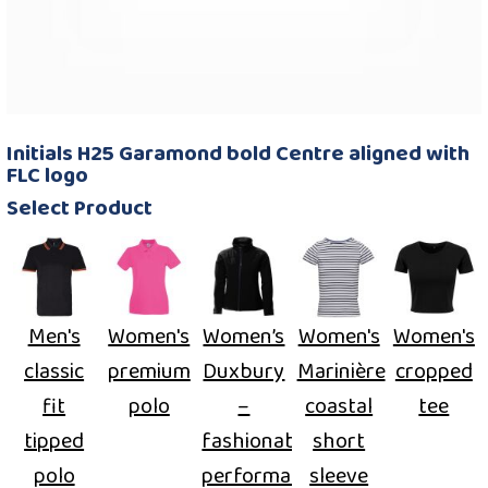
Initials H25 Garamond bold Centre aligned with
FLC logo
Select Product
Men's
Women's
Women’s
Women's
Women's
classic
premium
Duxbury
Marinière
cropped
fit
polo
–
coastal
tee
tipped
fashionable
short
polo
performance
sleeve