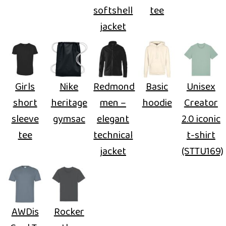
softshell
tee
jacket
Girls
Nike
Redmond
Basic
Unisex
short
heritage
men –
hoodie
Creator
sleeve
gymsac
elegant
2.0 iconic
tee
technical
t-shirt
jacket
(STTU169)
AWDis
Rocker