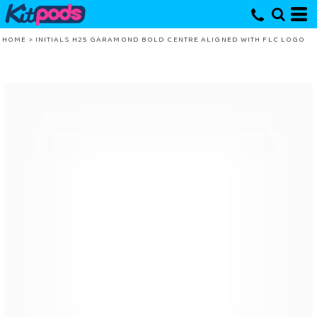
HOME
>
INITIALS H25 GARAMOND BOLD CENTRE ALIGNED WITH FLC LOGO