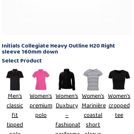
Initials Collegiate Heavy Outline H20 Right
sleeve 160mm down
Select Product
Men's
Women's
Women’s
Women's
Women's
classic
premium
Duxbury
Marinière
cropped
fit
polo
–
coastal
tee
tipped
fashionable
short