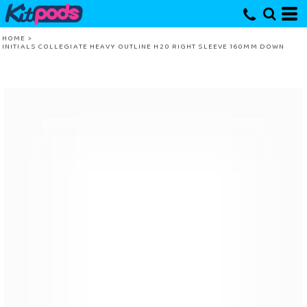
HOME
>
INITIALS COLLEGIATE HEAVY OUTLINE H20 RIGHT SLEEVE 160MM DOWN