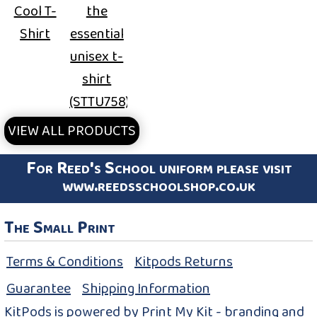
Cool T-
the
Shirt
essential
unisex t-
shirt
(STTU758)
VIEW ALL PRODUCTS
For Reed's School uniform please visit
www.reedsschoolshop.co.uk
The Small Print
Terms & Conditions
Kitpods Returns
Guarantee
Shipping Information
KitPods is powered by Print My Kit - branding and