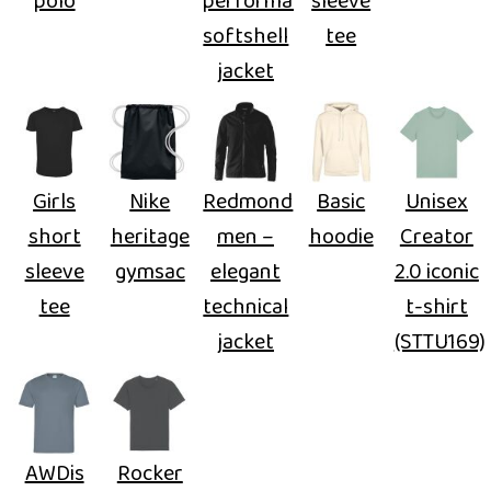
polo
performance
sleeve
softshell
tee
jacket
Girls
Nike
Redmond
Basic
Unisex
short
heritage
men –
hoodie
Creator
sleeve
gymsac
elegant
2.0 iconic
tee
technical
t-shirt
jacket
(STTU169)
AWDis
Rocker