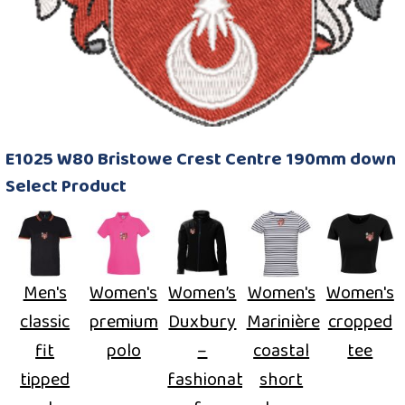
E1025 W80 Bristowe Crest Centre 190mm down
Select Product
Men's
Women's
Women’s
Women's
Women's
classic
premium
Duxbury
Marinière
cropped
fit
polo
–
coastal
tee
tipped
fashionable
short