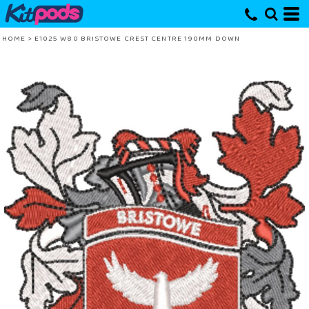
HOME
>
E1025 W80 BRISTOWE CREST CENTRE 190MM DOWN