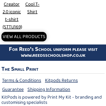
Creator
Cool T-
2.0 iconic
Shirt
t-shirt
(STTU169)
VIEW ALL PRODUCTS
For Reed's School uniform please visit
www.reedsschoolshop.co.uk
The Small Print
Terms & Conditions
Kitpods Returns
Guarantee
Shipping Information
KitPods is powered by Print My Kit - branding and
customising specialists