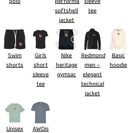
polo
performance
sleeve
softshell
tee
jacket
Swim
Girls
Nike
Redmond
Basic
shorts
short
heritage
men –
hoodie
sleeve
gymsac
elegant
tee
technical
jacket
Unisex
AWDis