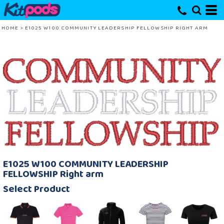
HOME
>
E1025 W100 COMMUNITY LEADERSHIP FELLOWSHIP RIGHT ARM
E1025 W100 COMMUNITY LEADERSHIP
FELLOWSHIP Right arm
Select Product