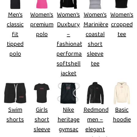
Men's
Women's
Women’s
Women's
Women's
classic
premium
Duxbury
Marinière
cropped
fit
polo
–
coastal
tee
tipped
fashionable
short
polo
performance
sleeve
softshell
tee
jacket
Swim
Girls
Nike
Redmond
Basic
shorts
short
heritage
men –
hoodie
sleeve
gymsac
elegant