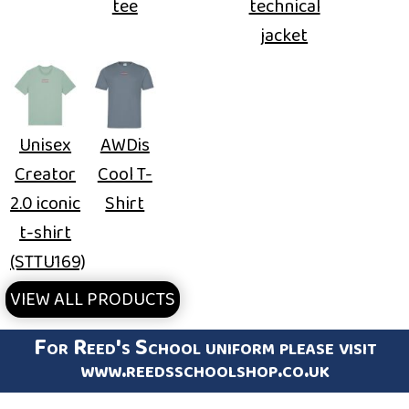
tee
technical
jacket
Unisex
AWDis
Creator
Cool T-
2.0 iconic
Shirt
t-shirt
(STTU169)
VIEW ALL PRODUCTS
For Reed's School uniform please visit
www.reedsschoolshop.co.uk