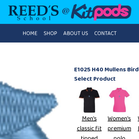
HOME
SHOP
ABOUT US
CONTACT
E1025 H40 Mullens Bi
Select Product
Men's
Women's
classic fit
premium
tipped
polo