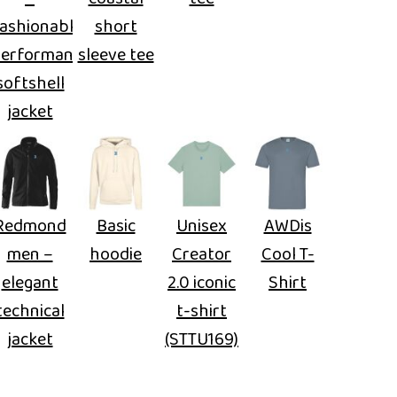
ashionable
short
performance
sleeve tee
softshell
jacket
Redmond
Basic
Unisex
AWDis
men –
hoodie
Creator
Cool T-
elegant
2.0 iconic
Shirt
technical
t-shirt
jacket
(STTU169)