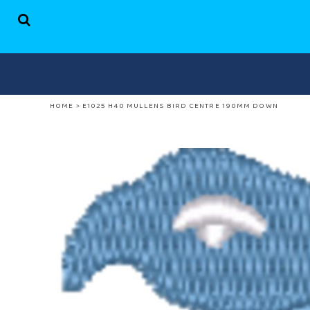
HOME
SHOP
ABOUT US
CONTACT
HOME
>
E1025 H40 MULLENS BIRD CENTRE 190MM DOWN
LOGIN
REGISTER
CART: 0 ITEM