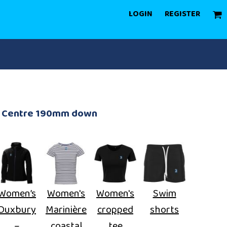
LOGIN
REGISTER
rd Centre 190mm down
Women’s
Women's
Women's
Swim
Duxbury
Marinière
cropped
shorts
–
coastal
tee