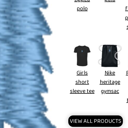
polo
f
Girls
Nike
short
heritage
sleeve tee
gymsac
VIEW ALL PRODUCTS