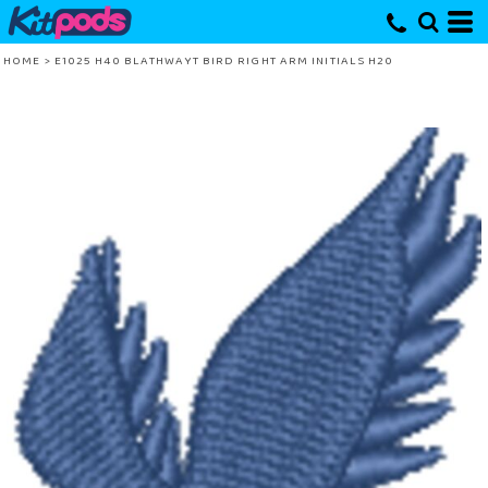
HOME
>
E1025 H40 BLATHWAYT BIRD RIGHT ARM INITIALS H20