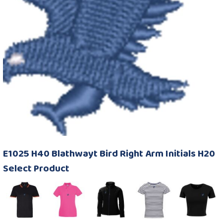
E1025 H40 Blathwayt Bird Right Arm Initials H20
Select Product