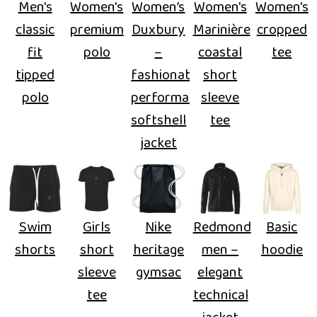
Men's
Women's
Women’s
Women's
Women's
classic
premium
Duxbury
Marinière
cropped
fit
polo
–
coastal
tee
tipped
fashionable
short
polo
performance
sleeve
softshell
tee
jacket
Swim
Girls
Nike
Redmond
Basic
shorts
short
heritage
men –
hoodie
sleeve
gymsac
elegant
tee
technical