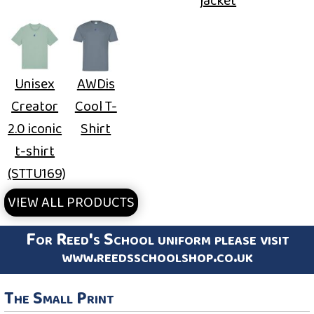
jacket
Unisex
AWDis
Creator
Cool T-
2.0 iconic
Shirt
t-shirt
(STTU169)
VIEW ALL PRODUCTS
For Reed's School uniform please visit
www.reedsschoolshop.co.uk
The Small Print