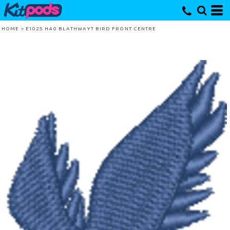
HOME
>
E1025 H40 BLATHWAYT BIRD FRONT CENTRE