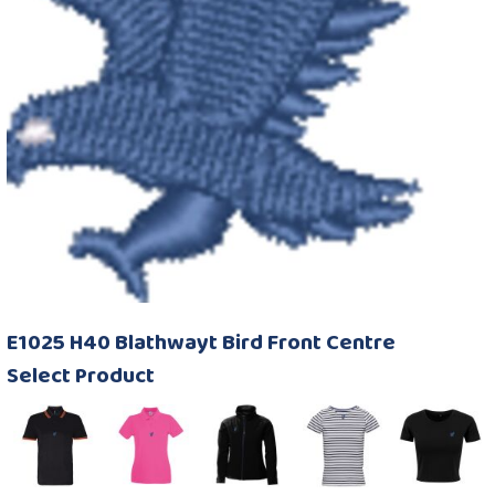
E1025 H40 Blathwayt Bird Front Centre
Select Product