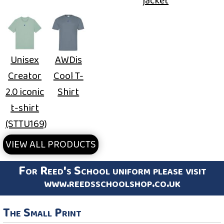
jacket
Unisex
AWDis
Creator
Cool T-
2.0 iconic
Shirt
t-shirt
(STTU169)
VIEW ALL PRODUCTS
For Reed's School uniform please visit
www.reedsschoolshop.co.uk
The Small Print