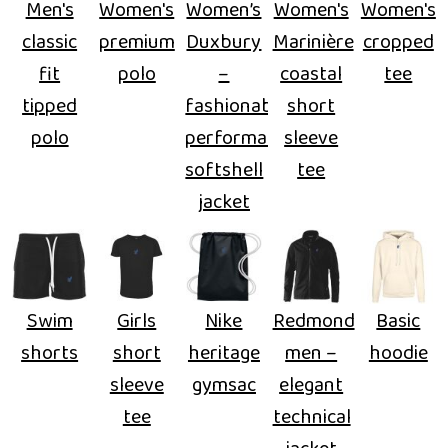
Men's
Women's
Women’s
Women's
Women's
classic
premium
Duxbury
Marinière
cropped
fit
polo
–
coastal
tee
tipped
fashionable
short
polo
performance
sleeve
softshell
tee
jacket
Swim
Girls
Nike
Redmond
Basic
shorts
short
heritage
men –
hoodie
sleeve
gymsac
elegant
tee
technical