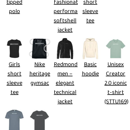
tipped
fashionable
short
polo
performance
sleeve
softshell
tee
jacket
Girls
Nike
Redmond
Basic
Unisex
short
heritage
men –
hoodie
Creator
sleeve
gymsac
elegant
2.0 iconic
tee
technical
t-shirt
jacket
(STTU169)