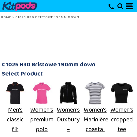
HOME
>
C1025 H30 BRISTOWE 190MM DOWN
C1025 H30 Bristowe 190mm down
Select Product
Men's
Women's
Women’s
Women's
Women's
classic
premium
Duxbury
Marinière
cropped
fit
polo
–
coastal
tee