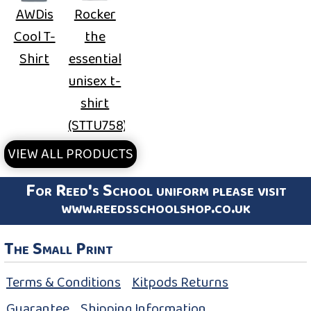
AWDis
Rocker
Cool T-
the
Shirt
essential
unisex t-
shirt
(STTU758)
VIEW ALL PRODUCTS
For Reed's School uniform please visit
www.reedsschoolshop.co.uk
The Small Print
Terms & Conditions
Kitpods Returns
Guarantee
Shipping Information